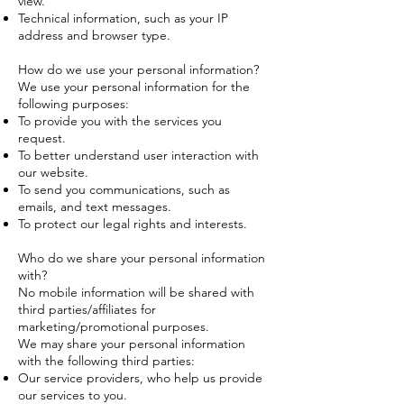
view.
Technical information, such as your IP
address and browser type.
How do we use your personal information?
We use your personal information for the
following purposes:
To provide you with the services you
request.
To better understand user interaction with
our website.
To send you communications, such as
emails, and text messages.
To protect our legal rights and interests.
Who do we share your personal information
with?
No mobile information will be shared with
third parties/affiliates for
marketing/promotional purposes.
We may share your personal information
with the following third parties:
Our service providers, who help us provide
our services to you.