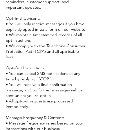
reminders, customer support, and
important updates.
Opt-In & Consent:
• You will only receive messages if you have
explicitly opted in via a form on our website.
• We maintain timestamped records of all
opt-in actions
• We comply with the Telephone Consumer
Protection Act (TCPA) and all applicable
laws
Opt-Out Instructions:
• You can cancel SMS notifications at any
time by replying "STOP"
• You will receive a final confirmation
message, and no further messages will be
sent unless you re-opt in
• All opt-out requests are processed
immediately.
Message Frequency & Content:
• Message frequency varies based on your
interactions with our business