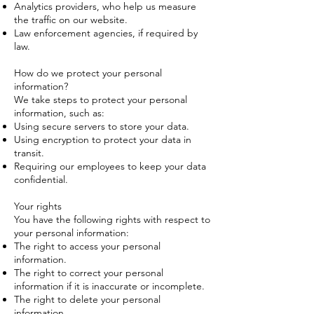
Analytics providers, who help us measure
the traffic on our website.
Law enforcement agencies, if required by
law.
How do we protect your personal
information?
We take steps to protect your personal
information, such as:
Using secure servers to store your data.
Using encryption to protect your data in
transit.
Requiring our employees to keep your data
confidential.
Your rights
You have the following rights with respect to
your personal information:
The right to access your personal
information.
The right to correct your personal
information if it is inaccurate or incomplete.
The right to delete your personal
information.