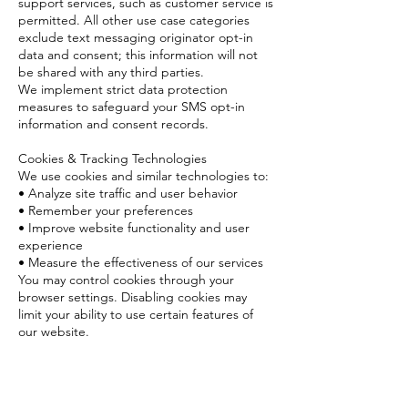
support services, such as customer service is
permitted. All other use case categories
exclude text messaging originator opt-in
data and consent; this information will not
be shared with any third parties.
We implement strict data protection
measures to safeguard your SMS opt-in
information and consent records.
Cookies & Tracking Technologies
We use cookies and similar technologies to:
• Analyze site traffic and user behavior
• Remember your preferences
• Improve website functionality and user
experience
• Measure the effectiveness of our services
You may control cookies through your
browser settings. Disabling cookies may
limit your ability to use certain features of
our website.
Contact Us