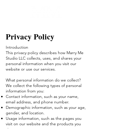
Privacy Policy
Introduction
This privacy policy describes how Marry Me
Studio LLC collects, uses, and shares your
personal information when you visit our
website or use our services.
What personal information do we collect?
We collect the following types of personal
information from you:
Contact information, such as your name,
email address, and phone number.
Demographic information, such as your age,
gender, and location.
Usage information, such as the pages you
visit on our website and the products you