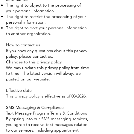
The right to object to the processing of
your personal information.
The right to restrict the processing of your
personal information.
The right to port your personal information
to another organization.
How to contact us
If you have any questions about this privacy
policy, please contact us.
Changes to this privacy policy
We may update this privacy policy from time
to time. The latest version will always be
posted on our website.
Effective date
This privacy policy is effective as of 03/2026.
SMS Messaging & Compliance
Text Message Program Terms & Conditions
By opting into our SMS messaging services,
you agree to receive text messages related
to our services, including appointment