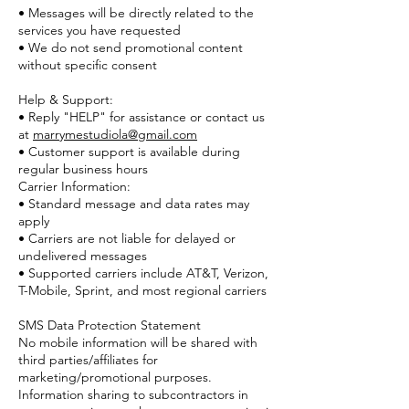
• Messages will be directly related to the
services you have requested
• We do not send promotional content
without specific consent
Help & Support:
• Reply "HELP" for assistance or contact u
s
at
marrymestudiola@gmail.com
• Customer support is available during
regular business hours
Carrier Information:
• Standard message and data rates may
apply
• Carriers are not liable for delayed or
undelivered messages
• Supported carriers include AT&T, Verizon,
T-Mobile, Sprint, and most regional carriers
SMS Data Protection Statement
No mobile information will be shared with
third parties/affiliates for
marketing/promotional purposes.
Information sharing to subcontractors in